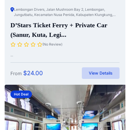
Lembongan Divers, Jalan Mushroom Bay 2, Lembongan,
Jungutbatu, Kecamatan Nusa Penida, Kabupaten Klungkung,
Bali, Nusa Te...
D’Stars Ticket Ferry + Private Car
(Sanur, Kuta, Legi...
(No Review)
...
$
24.00
From
View Details
Hot Deal