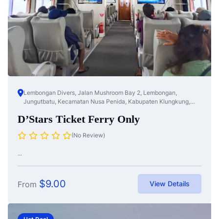
Lembongan Divers, Jalan Mushroom Bay 2, Lembongan,
Jungutbatu, Kecamatan Nusa Penida, Kabupaten Klungkung,
Bali, Nusa Te...
D’Stars Ticket Ferry Only
(No Review)
...
$
9.00
From
View Details