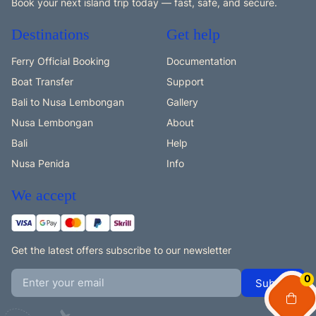
Book your next island trip today — fast, safe, and secure.
Destinations
Get help
Ferry Official Booking
Documentation
Boat Transfer
Support
Bali to Nusa Lembongan
Gallery
Nusa Lembongan
About
Bali
Help
Nusa Penida
Info
We accept
Get the latest offers subscribe to our newsletter
0