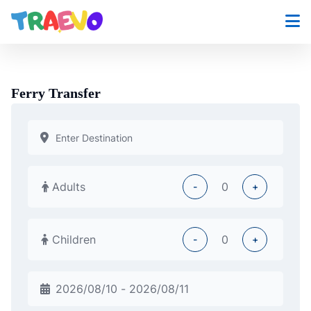
Skip
to
content
Ferry Transfer
Adults
-
+
Children
-
+