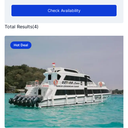
Check Availability
Total Results
(
4
)
Hot Deal