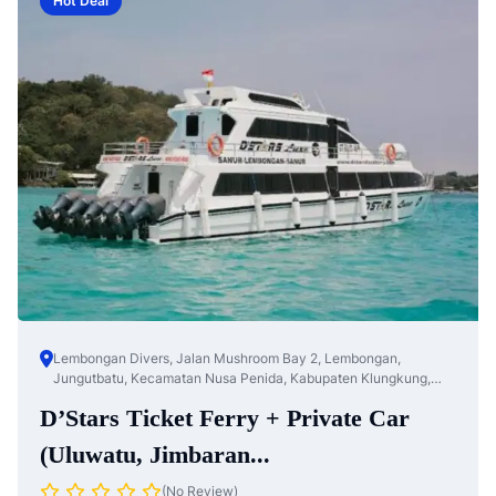
Hot Deal
Lembongan Divers, Jalan Mushroom Bay 2, Lembongan,
Jungutbatu, Kecamatan Nusa Penida, Kabupaten Klungkung,
Bali, Nusa Te...
D’Stars Ticket Ferry + Private Car
(Uluwatu, Jimbaran...
(No Review)