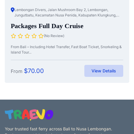
Lembongan Divers, Jalan Mushroom Bay 2, Lembongan,
Jungutbatu, Kecamatan Nusa Penida, Kabupaten Klungkung,
Bali, Nusa Te...
Packages Full Day Cruise
(No Review)
From Bali – Including Hotel Transfer, Fast Boat Ticket, Snorkeling &
Island Tour...
$
70.00
From
View Details
Your trusted fast ferry across Bali to Nusa Lembongan.