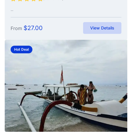
...
$
27.00
From
View Details
Hot Deal